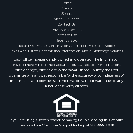
Home
Buyers
Sellers
Meet Our Team
Contact Us
Privacy Statement
Terms of Use
Recently Sold
Texas Real Estate Commission Consumer Protection Notice
Texas Real Estate Commission Information About Brokerage Services
Each office independently owned and operated. The Information
provided herein is deemed accurate, but subject to errors, omissions,
price changes, prior sale or withdrawal. United Country does not
guarantee or is anyway responsible for the accuracy or completeness of
information, and provides said information without warranties of any
kind. Please verify all facts.
If you are using a screen reader, or having trouble reading this website,
please call our Customer Support for help at
800-999-1020
.