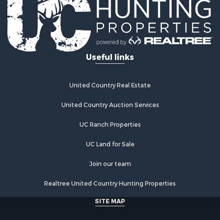
Useful links
United Country Real Estate
United Country Auction Services
UC Ranch Properties
UC Land for Sale
Join our team
Realtree United Country Hunting Properties
SITE MAP