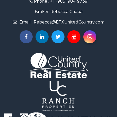
Phone :
+1 (903) 904-9739
Broker: Rebecca Chapa
Email :
Rebecca@ETXUnitedCountry.com