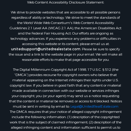
Web Content Accessibility Disclosure Statement:
We strive to provide websites that are accessible to all possible persons
regardless of ability or technology. We strive to meet the standards of
the World Wide Web Consortium's Web Content Accessibility
Guidelines 2.1 Level AA (WCAG 2.1 AA), the American Disabilities Act
and the Federal Fair Housing Act. Our efforts are ongoing as
technology advances. If you experience any problems or difficulties in
accessing this website or its content, please email us at:
unitedsupport@unitedrealestate.com
. Please be sure to specify
the issue and a link to the website page in your email. We will make all
reasonable efforts to make that page accessible for you.
The Digital Millennium Copyright Act of 1998, 17 U.S.C. § 512 (the
“DMCA”) provides recourse for copyright owners who believe that
material appearing on the Internet infringes their rights under U.S.
copyright law. If you believe in good faith that any content or material
made available in connection with our website or services infringes
your copyright, you (or your agent) may send us a notice requesting
that the content or material be removed, or access to it blocked. Notices
must be sent in writing by email to:
Legal@UnitedRealEstate.com
The DMCA requires that your notice of alleged copyright infringement
include the following information: (1) description of the copyrighted
work that is the subject of claimed infringement; (2) description of the
alleged infringing content and information sufficient to permit us to