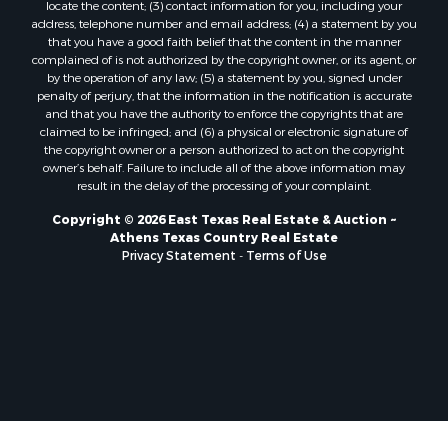
locate the content; (3) contact information for you, including your
address, telephone number and email address; (4) a statement by you
that you have a good faith belief that the content in the manner
complained of is not authorized by the copyright owner, or its agent, or
by the operation of any law; (5) a statement by you, signed under
penalty of perjury, that the information in the notification is accurate
and that you have the authority to enforce the copyrights that are
claimed to be infringed; and (6) a physical or electronic signature of
the copyright owner or a person authorized to act on the copyright
owner’s behalf. Failure to include all of the above information may
result in the delay of the processing of your complaint.
Copyright © 2026 East Texas Real Estate & Auction ~
Athens Texas Country Real Estate
Privacy Statement
-
Terms of Use