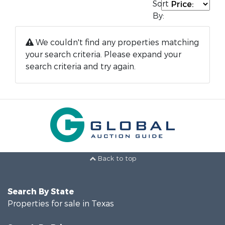
Sort
By:
We couldn't find any properties matching
your search criteria. Please expand your
search criteria and try again.
Back to top
Search By State
Properties for sale in Texas