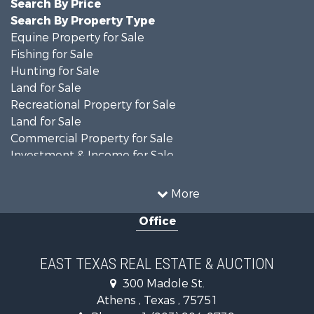
Search By Price
Search By Property Type
Equine Property for Sale
Fishing for Sale
Hunting for Sale
Land for Sale
Recreational Property for Sale
Land for Sale
Commercial Property for Sale
Investment & Income for Sale
Search By County
Properties for sale in Anderson county, TX
More
Properties for sale in Cooke county, TX
Office
Properties for sale in Morris county, TX
Search By City
Properties for sale in Valley View, TX
EAST TEXAS REAL ESTATE & AUCTION
Properties for sale in Frankston, TX
300 Madole St.
Properties for sale in Daingerfield, TX
Athens , Texas , 75751