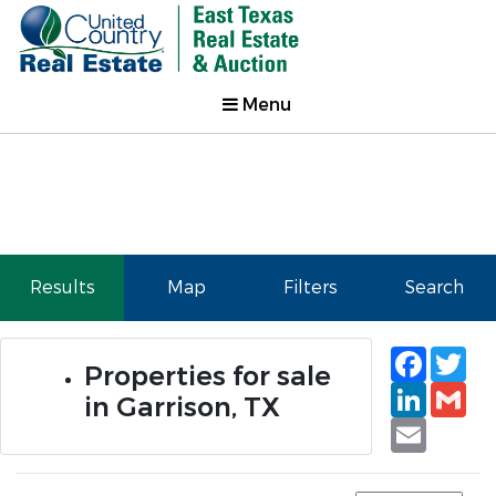
Menu
Results
Map
Filters
Search
Faceb
Tw
Properties for sale
Linked
Gm
in Garrison, TX
Email