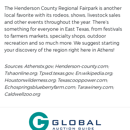
The Henderson County Regional Fairpark is another
local favorite with its rodeos, shows, livestock sales
and other events throughout the year. There’s
something for everyone in East Texas, from festivals
to farmers markets, specialty shops, outdoor
recreation and so much more. We suggest starting
your discovery of the region right here in Athens!
Sources: Athenstx.gov; Henderson-county.com;
Tshaonline.org; Tpwd.texas.gov; En.wikipedia.org;
Houstonwilderness.org; Texascooppower.com;
Echospringsblueberryfarm.com; Tarawinery.com;
Caldwellzoo.org