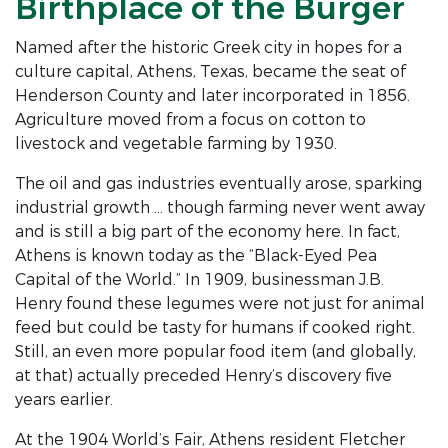
Birthplace of the Burger
Named after the historic Greek city in hopes for a
culture capital, Athens, Texas, became the seat of
Henderson County and later incorporated in 1856.
Agriculture moved from a focus on cotton to
livestock and vegetable farming by 1930.
The oil and gas industries eventually arose, sparking
industrial growth … though farming never went away
and is still a big part of the economy here. In fact,
Athens is known today as the “Black-Eyed Pea
Capital of the World.” In 1909, businessman J.B.
Henry found these legumes were not just for animal
feed but could be tasty for humans if cooked right.
Still, an even more popular food item (and globally,
at that) actually preceded Henry’s discovery five
years earlier.
At the 1904 World’s Fair, Athens resident Fletcher