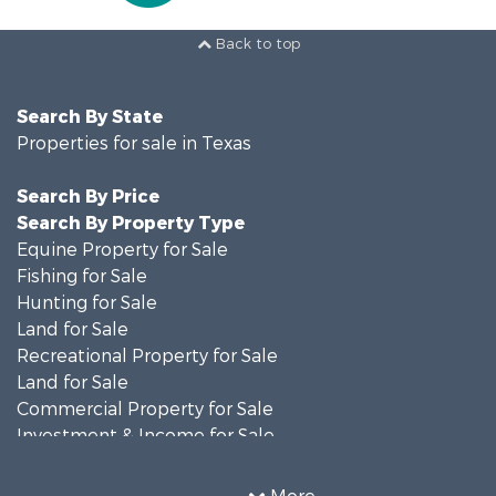
Back to top
Search By State
Properties for sale in Texas
Search By Price
Search By Property Type
Equine Property for Sale
Fishing for Sale
Hunting for Sale
Land for Sale
Recreational Property for Sale
Land for Sale
Commercial Property for Sale
Investment & Income for Sale
Search By County
Properties for sale in Anderson county, TX
More