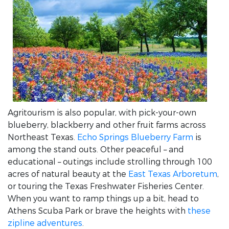
Agritourism is also popular, with pick-your-own
blueberry, blackberry and other fruit farms across
Northeast Texas.
Echo Springs Blueberry Farm
is
among the stand outs. Other peaceful – and
educational – outings include strolling through 100
acres of natural beauty at the
East Texas Arboretum
,
or touring the Texas Freshwater Fisheries Center.
When you want to ramp things up a bit, head to
Athens Scuba Park or brave the heights with
these
zipline adventures
.