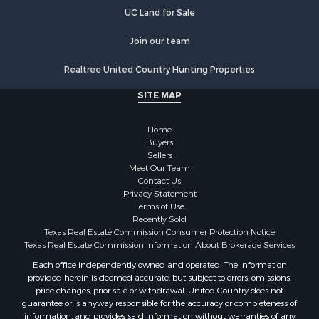
UC Land for Sale
Join our team
Realtree United Country Hunting Properties
SITE MAP
Home
Buyers
Sellers
Meet Our Team
Contact Us
Privacy Statement
Terms of Use
Recently Sold
Texas Real Estate Commission Consumer Protection Notice
Texas Real Estate Commission Information About Brokerage Services
Each office independently owned and operated. The Information
provided herein is deemed accurate, but subject to errors, omissions,
price changes, prior sale or withdrawal. United Country does not
guarantee or is anyway responsible for the accuracy or completeness of
information, and provides said information without warranties of any