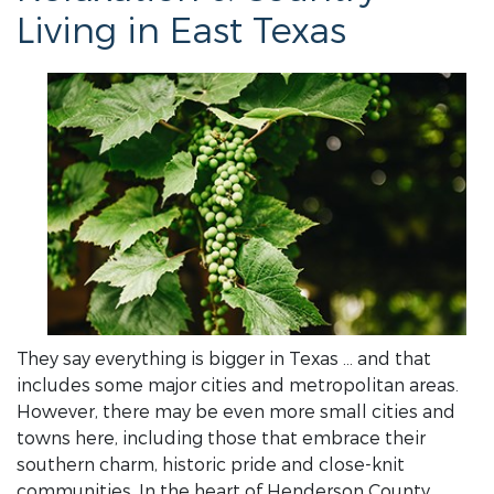
Living in East Texas
They say everything is bigger in Texas … and that
includes some major cities and metropolitan areas.
However, there may be even more small cities and
towns here, including those that embrace their
southern charm, historic pride and close-knit
communities. In the heart of Henderson County,