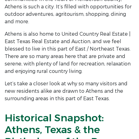
Athens is such a city. It’s filled with opportunities for
outdoor adventures, agritourism, shopping, dining
and more.
Athens is also home to United Country Real Estate |
East Texas Real Estate and Auction, and we feel
blessed to live in this part of East / Northeast Texas.
There are so many areas here that are private and
serene, with plenty of land for recreation, relaxation
and enjoying rural country living.
Let’s take a closer look at why so many visitors and
new residents alike are drawn to Athens and the
surrounding areas in this part of East Texas.
Historical Snapshot:
Athens, Texas & the