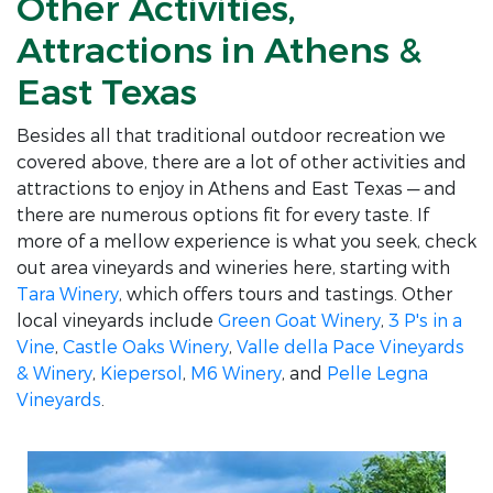
Other Activities,
Attractions in Athens &
East Texas
Besides all that traditional outdoor recreation we
covered above, there are a lot of other activities and
attractions to enjoy in Athens and East Texas — and
there are numerous options fit for every taste. If
more of a mellow experience is what you seek, check
out area vineyards and wineries here, starting with
Tara Winery
, which offers tours and tastings. Other
local vineyards include
Green Goat Winery
,
3 P's in a
Vine
,
Castle Oaks Winery
,
Valle della Pace Vineyards
& Winery
,
Kiepersol
,
M6 Winery
, and
Pelle Legna
Vineyards
.