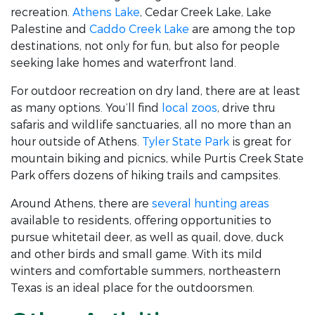
recreation.
Athens Lake
, Cedar Creek Lake, Lake
Palestine and
Caddo Creek Lake
are among the top
destinations, not only for fun, but also for people
seeking lake homes and waterfront land.
For outdoor recreation on dry land, there are at least
as many options. You’ll find
local zoos
, drive thru
safaris and wildlife sanctuaries, all no more than an
hour outside of Athens.
Tyler State Park
is great for
mountain biking and picnics, while Purtis Creek State
Park offers dozens of hiking trails and campsites.
Around Athens, there are
several hunting areas
available to residents, offering opportunities to
pursue whitetail deer, as well as quail, dove, duck
and other birds and small game. With its mild
winters and comfortable summers, northeastern
Texas is an ideal place for the outdoorsmen.