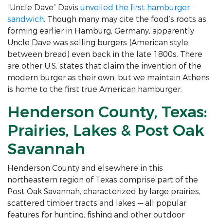
“Uncle Dave” Davis
unveiled the first hamburger
sandwich
. Though many may cite the food’s roots as
forming earlier in Hamburg, Germany, apparently
Uncle Dave was selling burgers (American style,
between bread) even back in the late 1800s. There
are other U.S. states that claim the invention of the
modern burger as their own, but we maintain Athens
is home to the first true American hamburger.
Henderson County, Texas:
Prairies, Lakes & Post Oak
Savannah
Henderson County and elsewhere in this
northeastern region of Texas comprise part of the
Post Oak Savannah, characterized by large prairies,
scattered timber tracts and lakes — all popular
features for hunting, fishing and other outdoor