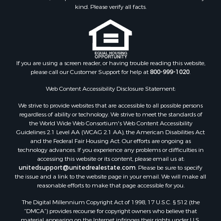
kind. Please verify all facts.
If you are using a screen reader, or having trouble reading this website,
please call our Customer Support for help at
800-999-1020
.
Web Content Accessibility Disclosure Statement:
We strive to provide websites that are accessible to all possible persons
regardless of ability or technology. We strive to meet the standards of
the World Wide Web Consortium's Web Content Accessibility
Guidelines 2.1 Level AA (WCAG 2.1 AA), the American Disabilities Act
and the Federal Fair Housing Act. Our efforts are ongoing as
technology advances. If you experience any problems or difficulties in
accessing this website or its content, please email us at:
unitedsupport@unitedrealestate.com
. Please be sure to specify
the issue and a link to the website page in your email. We will make all
reasonable efforts to make that page accessible for you.
The Digital Millennium Copyright Act of 1998, 17 U.S.C. § 512 (the
“DMCA”) provides recourse for copyright owners who believe that
material appearing on the Internet infringes their rights under U.S.