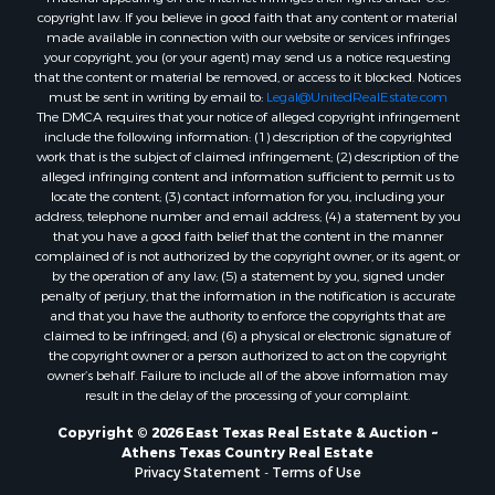
copyright law. If you believe in good faith that any content or material
made available in connection with our website or services infringes
your copyright, you (or your agent) may send us a notice requesting
that the content or material be removed, or access to it blocked. Notices
must be sent in writing by email to:
Legal@UnitedRealEstate.com
The DMCA requires that your notice of alleged copyright infringement
include the following information: (1) description of the copyrighted
work that is the subject of claimed infringement; (2) description of the
alleged infringing content and information sufficient to permit us to
locate the content; (3) contact information for you, including your
address, telephone number and email address; (4) a statement by you
that you have a good faith belief that the content in the manner
complained of is not authorized by the copyright owner, or its agent, or
by the operation of any law; (5) a statement by you, signed under
penalty of perjury, that the information in the notification is accurate
and that you have the authority to enforce the copyrights that are
claimed to be infringed; and (6) a physical or electronic signature of
the copyright owner or a person authorized to act on the copyright
owner’s behalf. Failure to include all of the above information may
result in the delay of the processing of your complaint.
Copyright © 2026 East Texas Real Estate & Auction ~
Athens Texas Country Real Estate
Privacy Statement
-
Terms of Use