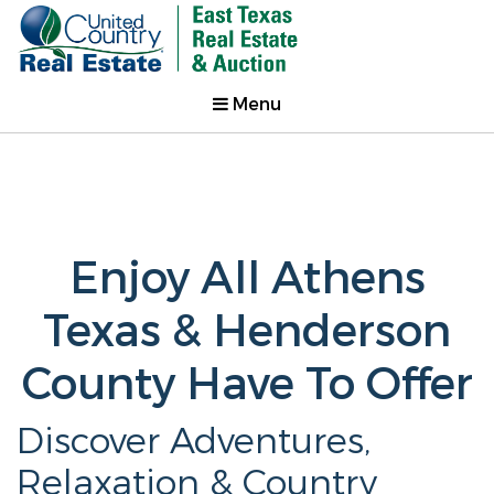
Menu
Enjoy All Athens
Texas & Henderson
County Have To Offer
Discover Adventures,
Relaxation & Country