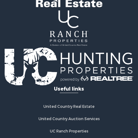
Useful links
United Country Real Estate
United Country Auction Services
UC Ranch Properties