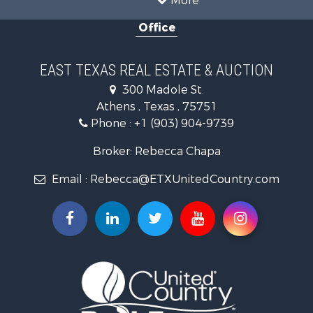
Properties for sale in Cooke county, TX
Office
Properties for sale in Morris county, TX
Search By City
Properties for sale in Valley View, TX
EAST TEXAS REAL ESTATE & AUCTION
Properties for sale in Frankston, TX
300 Madole St.
Properties for sale in Daingerfield, TX
Athens , Texas , 75751
Phone :
+1 (903) 904-9739
Broker: Rebecca Chapa
Email :
Rebecca@ETXUnitedCountry.com