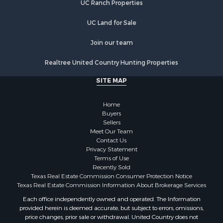
UC Ranch Properties
UC Land for Sale
Join our team
Realtree United Country Hunting Properties
SITE MAP
Home
Buyers
Sellers
Meet Our Team
Contact Us
Privacy Statement
Terms of Use
Recently Sold
Texas Real Estate Commission Consumer Protection Notice
Texas Real Estate Commission Information About Brokerage Services
Each office independently owned and operated. The Information
provided herein is deemed accurate, but subject to errors, omissions,
price changes, prior sale or withdrawal. United Country does not