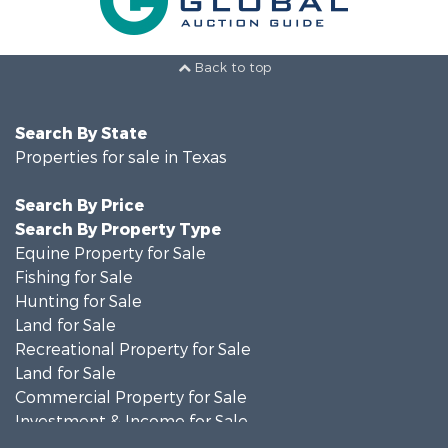
Back to top
Search By State
Properties for sale in Texas
Search By Price
Search By Property Type
Equine Property for Sale
Fishing for Sale
Hunting for Sale
Land for Sale
Recreational Property for Sale
Land for Sale
Commercial Property for Sale
Investment & Income for Sale
Search By County