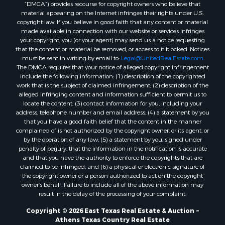
“DMCA”) provides recourse for copyright owners who believe that
material appearing on the Internet infringes their rights under U.S.
copyright law. If you believe in good faith that any content or material
made available in connection with our website or services infringes
your copyright, you (or your agent) may send us a notice requesting
that the content or material be removed, or access to it blocked. Notices
must be sent in writing by email to:
Legal@UnitedRealEstate.com
The DMCA requires that your notice of alleged copyright infringement
include the following information: (1) description of the copyrighted
work that is the subject of claimed infringement; (2) description of the
alleged infringing content and information sufficient to permit us to
locate the content; (3) contact information for you, including your
address, telephone number and email address; (4) a statement by you
that you have a good faith belief that the content in the manner
complained of is not authorized by the copyright owner, or its agent, or
by the operation of any law; (5) a statement by you, signed under
penalty of perjury, that the information in the notification is accurate
and that you have the authority to enforce the copyrights that are
claimed to be infringed; and (6) a physical or electronic signature of
the copyright owner or a person authorized to act on the copyright
owner’s behalf. Failure to include all of the above information may
result in the delay of the processing of your complaint.
Copyright © 2026 East Texas Real Estate & Auction ~
Athens Texas Country Real Estate