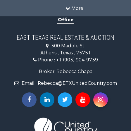
Properties for sale in Anderson county, TX
More
Properties for sale in Cooke county, TX
Office
Properties for sale in Morris county, TX
Search By City
Properties for sale in Valley View, TX
EAST TEXAS REAL ESTATE & AUCTION
Properties for sale in Frankston, TX
300 Madole St.
Properties for sale in Daingerfield, TX
Athens , Texas , 75751
Phone :
+1 (903) 904-9739
Broker: Rebecca Chapa
Email :
Rebecca@ETXUnitedCountry.com