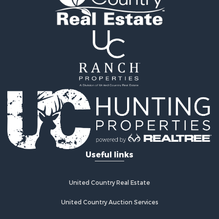
Useful links
United Country Real Estate
United Country Auction Services