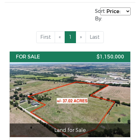
Sort
By:
First
«
1
»
Last
FOR SALE
$1,150,000
Land for Sale