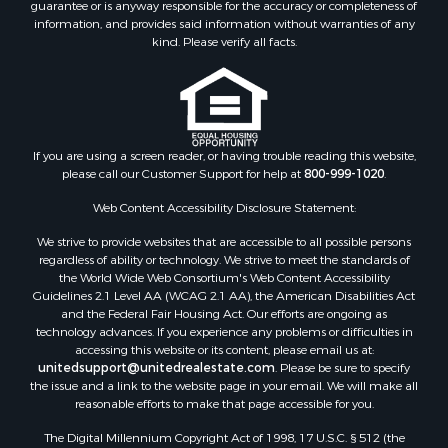
guarantee or is anyway responsible for the accuracy or completeness of
information, and provides said information without warranties of any
kind. Please verify all facts.
If you are using a screen reader, or having trouble reading this website,
please call our Customer Support for help at
800-999-1020
.
Web Content Accessibility Disclosure Statement:
We strive to provide websites that are accessible to all possible persons
regardless of ability or technology. We strive to meet the standards of
the World Wide Web Consortium's Web Content Accessibility
Guidelines 2.1 Level AA (WCAG 2.1 AA), the American Disabilities Act
and the Federal Fair Housing Act. Our efforts are ongoing as
technology advances. If you experience any problems or difficulties in
accessing this website or its content, please email us at:
unitedsupport@unitedrealestate.com
. Please be sure to specify
the issue and a link to the website page in your email. We will make all
reasonable efforts to make that page accessible for you.
The Digital Millennium Copyright Act of 1998, 17 U.S.C. § 512 (the