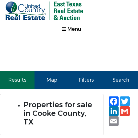
Menu
Results
Map
Filters
Search
Faceb
Tw
Properties for sale
Linked
Gm
in Cooke County,
Email
TX