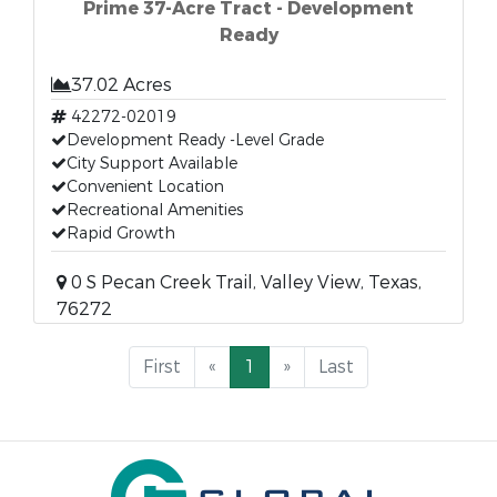
Prime 37-Acre Tract - Development
Ready
37.02 Acres
42272-02019
Development Ready -Level Grade
City Support Available
Convenient Location
Recreational Amenities
Rapid Growth
0 S Pecan Creek Trail, Valley View, Texas,
76272
First
«
1
»
Last