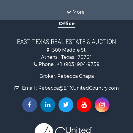
Search By County
Properties for sale in Anderson county, TX
More
Properties for sale in Cooke county, TX
Office
Properties for sale in Morris county, TX
Search By City
Properties for sale in Valley View, TX
EAST TEXAS REAL ESTATE & AUCTION
Properties for sale in Frankston, TX
300 Madole St.
Properties for sale in Daingerfield, TX
Athens , Texas , 75751
Phone :
+1 (903) 904-9739
Broker: Rebecca Chapa
Email :
Rebecca@ETXUnitedCountry.com