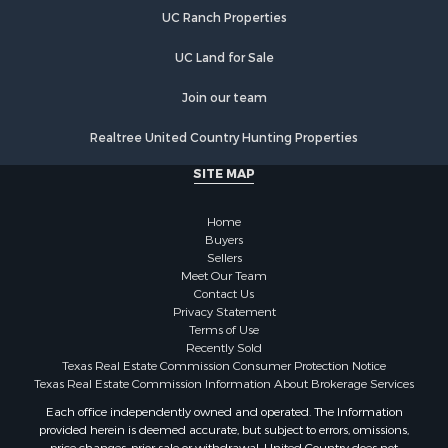
UC Ranch Properties
UC Land for Sale
Join our team
Realtree United Country Hunting Properties
SITE MAP
Home
Buyers
Sellers
Meet Our Team
Contact Us
Privacy Statement
Terms of Use
Recently Sold
Texas Real Estate Commission Consumer Protection Notice
Texas Real Estate Commission Information About Brokerage Services
Each office independently owned and operated. The Information
provided herein is deemed accurate, but subject to errors, omissions,
price changes, prior sale or withdrawal. United Country does not