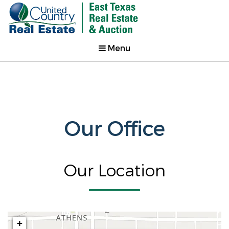
Menu
Our Office
Our Location
+