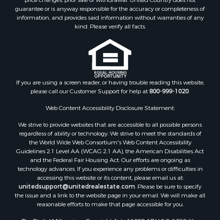
guarantee or is anyway responsible for the accuracy or completeness of
information, and provides said information without warranties of any
kind. Please verify all facts.
If you are using a screen reader, or having trouble reading this website,
please call our Customer Support for help at
800-999-1020
.
Web Content Accessibility Disclosure Statement:
We strive to provide websites that are accessible to all possible persons
regardless of ability or technology. We strive to meet the standards of
the World Wide Web Consortium's Web Content Accessibility
Guidelines 2.1 Level AA (WCAG 2.1 AA), the American Disabilities Act
and the Federal Fair Housing Act. Our efforts are ongoing as
technology advances. If you experience any problems or difficulties in
accessing this website or its content, please email us at:
unitedsupport@unitedrealestate.com
. Please be sure to specify
the issue and a link to the website page in your email. We will make all
reasonable efforts to make that page accessible for you.
The Digital Millennium Copyright Act of 1998, 17 U.S.C. § 512 (the