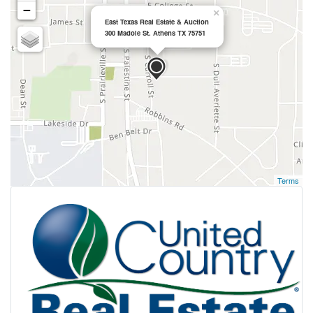
−
×
East Texas Real Estate & Auction
300 Madole St. Athens TX 75751
Terms