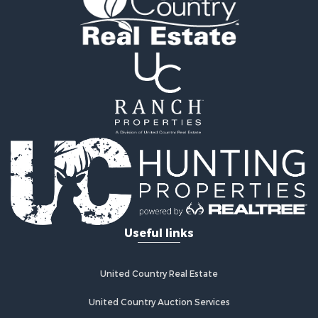
Useful links
United Country Real Estate
United Country Auction Services