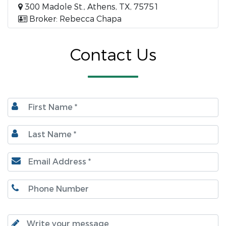
300 Madole St., Athens, TX, 75751
Broker: Rebecca Chapa
Contact Us