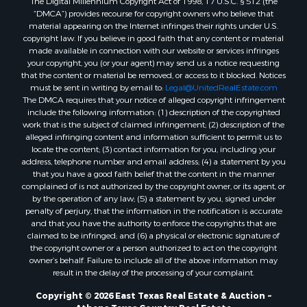
“DMCA”) provides recourse for copyright owners who believe that
material appearing on the Internet infringes their rights under U.S.
copyright law. If you believe in good faith that any content or material
made available in connection with our website or services infringes
your copyright, you (or your agent) may send us a notice requesting
that the content or material be removed, or access to it blocked. Notices
must be sent in writing by email to:
Legal@UnitedRealEstate.com
The DMCA requires that your notice of alleged copyright infringement
include the following information: (1) description of the copyrighted
work that is the subject of claimed infringement; (2) description of the
alleged infringing content and information sufficient to permit us to
locate the content; (3) contact information for you, including your
address, telephone number and email address; (4) a statement by you
that you have a good faith belief that the content in the manner
complained of is not authorized by the copyright owner, or its agent, or
by the operation of any law; (5) a statement by you, signed under
penalty of perjury, that the information in the notification is accurate
and that you have the authority to enforce the copyrights that are
claimed to be infringed; and (6) a physical or electronic signature of
the copyright owner or a person authorized to act on the copyright
owner’s behalf. Failure to include all of the above information may
result in the delay of the processing of your complaint.
Copyright © 2026 East Texas Real Estate & Auction ~
Athens Texas Country Real Estate