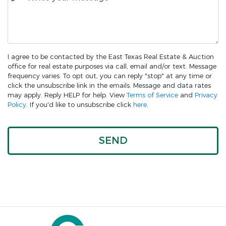
I agree to be contacted by the East Texas Real Estate & Auction
office for real estate purposes via call, email and/or text. Message
frequency varies. To opt out, you can reply "stop" at any time or
click the unsubscribe link in the emails. Message and data rates
may apply. Reply HELP for help. View
Terms of Service
and
Privacy
Policy
. If you'd like to unsubscribe click
here
.