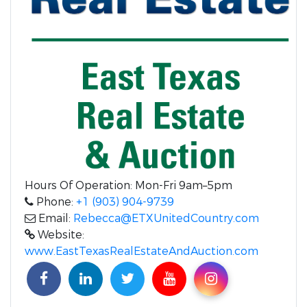
Hours Of Operation: Mon-Fri 9am–5pm
Phone:
+1 (903) 904-9739
Email:
Rebecca@ETXUnitedCountry.com
Website:
www.EastTexasRealEstateAndAuction.com