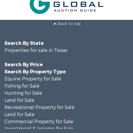
Back to top
Search By State
Properties for sale in Texas
Search By Price
Search By Property Type
Equine Property for Sale
Fishing for Sale
Hunting for Sale
Land for Sale
Recreational Property for Sale
Land for Sale
Commercial Property for Sale
Investment & Income for Sale