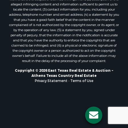
alleged infringing content and information sufficient to permit us to
locate the content; (3) contact information for you, including your
address, telephone number and email address; (4) a statement by you
that you have a good faith belief that the content in the manner
complained of is not authorized by the copyright owner, or its agent, or
by the operation of any law; (5) a statement by you, signed under
penalty of perjury, that the information in the notification is accurate
and that you have the authority to enforce the copyrights that are
claimed to be infringed; and (6) a physical or electronic signature of
the copyright owner or a person authorized to act on the copyright
owner’s behalf. Failure to include all of the above information may
result in the delay of the processing of your complaint.
Copyright © 2026 East Texas Real Estate & Auction ~
Athens Texas Country Real Estate
Privacy Statement
-
Terms of Use