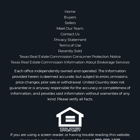
Home
Buyers
Sellers
Meet Our Team
Contact Us
Privacy Statement
Terms of Use
Recently Sold
Texas Real Estate Commission Consumer Protection Notice
Texas Real Estate Commission Information About Brokerage Services
Each office independently owned and operated. The Information
provided herein is deemed accurate, but subject to errors, omissions,
price changes, prior sale or withdrawal. United Country does not
guarantee or is anyway responsible for the accuracy or completeness of
information, and provides said information without warranties of any
kind. Please verify all facts.
If you are using a screen reader, or having trouble reading this website,