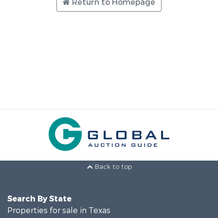
Return to Homepage
Back to top
Search By State
Properties for sale in Texas