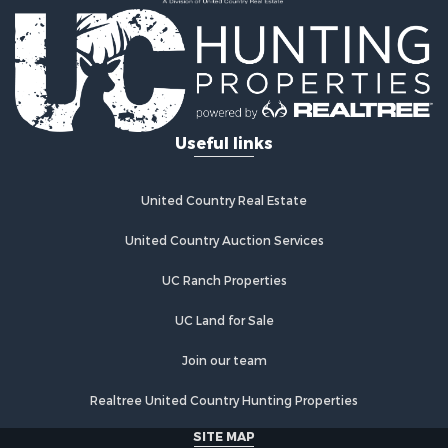
Useful links
United Country Real Estate
United Country Auction Services
UC Ranch Properties
UC Land for Sale
Join our team
Realtree United Country Hunting Properties
SITE MAP