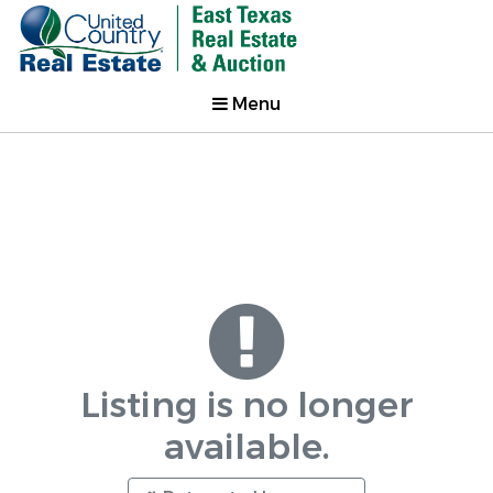
Menu
Listing is no longer
available.