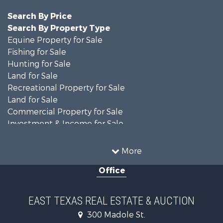
Search By Price
Search By Property Type
Equine Property for Sale
Fishing for Sale
Hunting for Sale
Land for Sale
Recreational Property for Sale
Land for Sale
Commercial Property for Sale
Investment & Income for Sale
Search By County
Properties for sale in Anderson county, TX
More
Properties for sale in Cooke county, TX
Office
Properties for sale in Morris county, TX
Search By City
Properties for sale in Valley View, TX
EAST TEXAS REAL ESTATE & AUCTION
Properties for sale in Frankston, TX
300 Madole St.
Properties for sale in Daingerfield, TX