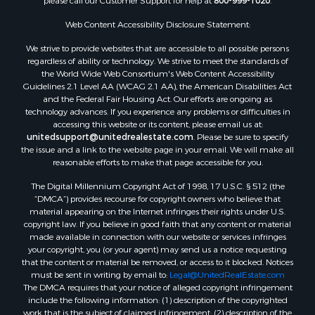
please call our Customer Support for help at
800-999-1020
.
Web Content Accessibility Disclosure Statement:
We strive to provide websites that are accessible to all possible persons
regardless of ability or technology. We strive to meet the standards of
the World Wide Web Consortium's Web Content Accessibility
Guidelines 2.1 Level AA (WCAG 2.1 AA), the American Disabilities Act
and the Federal Fair Housing Act. Our efforts are ongoing as
technology advances. If you experience any problems or difficulties in
accessing this website or its content, please email us at:
unitedsupport@unitedrealestate.com
. Please be sure to specify
the issue and a link to the website page in your email. We will make all
reasonable efforts to make that page accessible for you.
The Digital Millennium Copyright Act of 1998, 17 U.S.C. § 512 (the
“DMCA”) provides recourse for copyright owners who believe that
material appearing on the Internet infringes their rights under U.S.
copyright law. If you believe in good faith that any content or material
made available in connection with our website or services infringes
your copyright, you (or your agent) may send us a notice requesting
that the content or material be removed, or access to it blocked. Notices
must be sent in writing by email to:
Legal@UnitedRealEstate.com
The DMCA requires that your notice of alleged copyright infringement
include the following information: (1) description of the copyrighted
work that is the subject of claimed infringement; (2) description of the