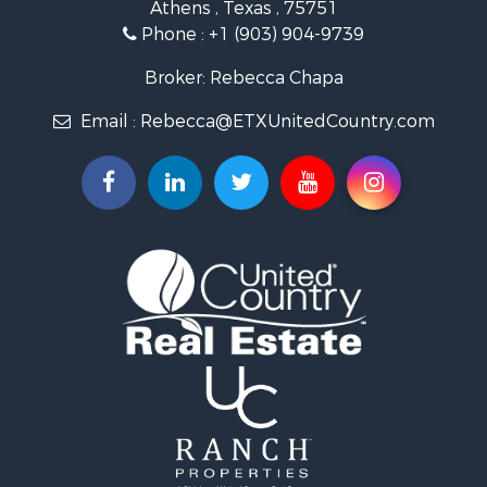
Athens , Texas , 75751
Phone :
+1 (903) 904-9739
Broker: Rebecca Chapa
Email :
Rebecca@ETXUnitedCountry.com